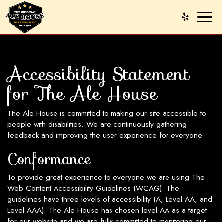
Toggl
naviga
Accessibility Statement
for The Ale House
The Ale House is committed to making our site accessible to
people with disabilities. We are continuously gathering
feedback and improving the user experience for everyone.
Conformance
To provide great experience to everyone we are using The
Web Content Accessibility Guidelines (WCAG). The
guidelines have three levels of accessibility (A, Level AA, and
Level AAA). The Ale House has chosen level AA as a target
for our website and we are fully committed to monitoring our