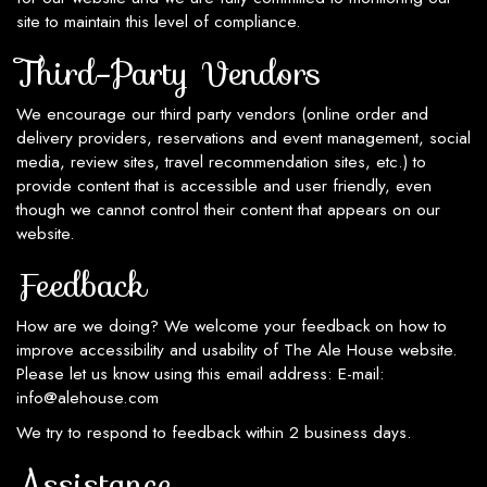
site to maintain this level of compliance.
Third-Party Vendors
We encourage our third party vendors (online order and
delivery providers, reservations and event management, social
media, review sites, travel recommendation sites, etc.) to
provide content that is accessible and user friendly, even
though we cannot control their content that appears on our
website.
Feedback
How are we doing? We welcome your feedback on how to
improve accessibility and usability of The Ale House website.
Please let us know using this email address: E-mail:
info@alehouse.com
We try to respond to feedback within 2 business days.
Assistance